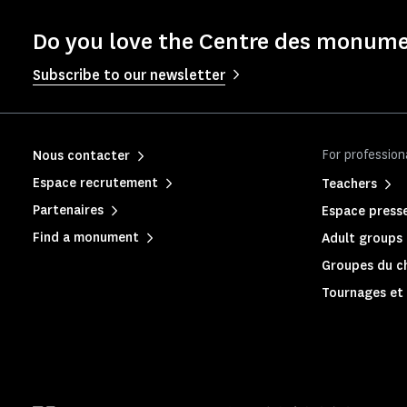
Do you love the Centre des monume
Subscribe to our newsletter
For profession
Nous contacter
Espace recrutement
Teachers
Partenaires
Espace press
Find a monument
Adult groups 
Groupes du c
Tournages et 