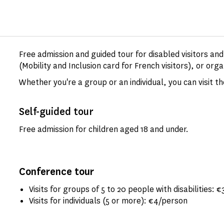
Free admission and guided tour for disabled visitors an
(Mobility and Inclusion card for French visitors), or orga
Whether you're a group or an individual, you can visit 
Self-guided tour
Free admission for children aged 18 and under.
Conference tour
Visits for groups of 5 to 20 people with disabilities: €
Visits for individuals (5 or more): €4/person