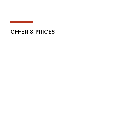
OFFER & PRICES