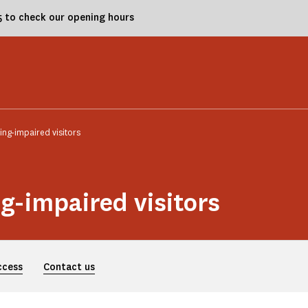
25 to check our opening hours
ing-impaired visitors
ng-impaired visitors
ccess
Contact us