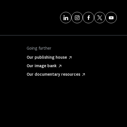
Going further
Our publishing house
Our image bank
Our documentary resources