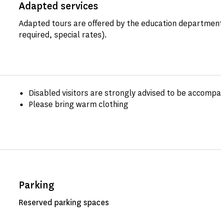
Adapted services
Adapted tours are offered by the education department
required, special rates).
Disabled visitors are strongly advised to be accomp
Please bring warm clothing
Parking
Reserved parking spaces