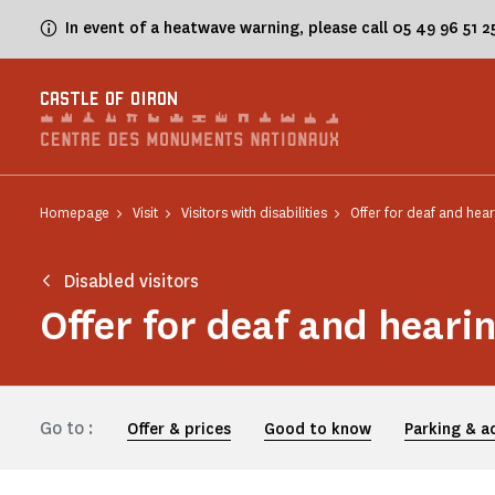
Cookies management panel
In event of a heatwave warning, please call 05 49 96 51 
CASTLE OF OIRON
Homepage
Visit
Visitors with disabilities
Offer for deaf and hear
Disabled visitors
Offer for deaf and heari
Go to :
Offer & prices
Good to know
Parking & a