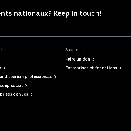
nts nationaux? Keep in touch!
als
Support us
Faire un don
e
Entreprises et fondations
and tourism professionals
hamp social
prises de vues