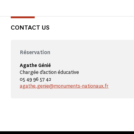
CONTACT US
Réservation
Agathe Génié
Chargée d'action éducative
05 49 96 57 42
agathe.genie@monuments-nationaux.fr