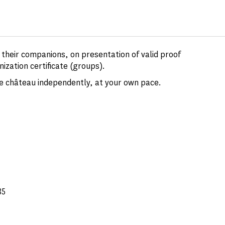
d their companions, on presentation of valid proof
nization certificate (groups).
the château independently, at your own pace.
35