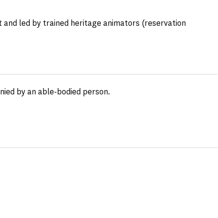
 and led by trained heritage animators (reservation
anied by an able-bodied person.