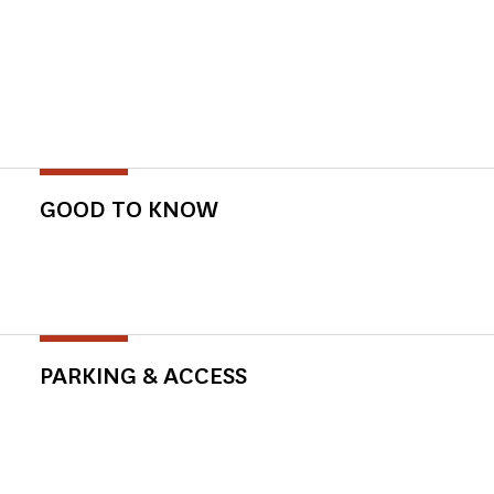
GOOD TO KNOW
PARKING & ACCESS