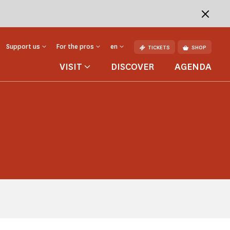
Support us
For the pros
en
TICKETS
SHOP
VISIT
DISCOVER
AGENDA