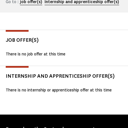
Go to :
job offer(s)
Internship and apprenticeship offer(s)
JOB OFFER(S)
There is no job offer at this time
INTERNSHIP AND APPRENTICESHIP OFFER(S)
There is no internship or apprenticeship offer at this time