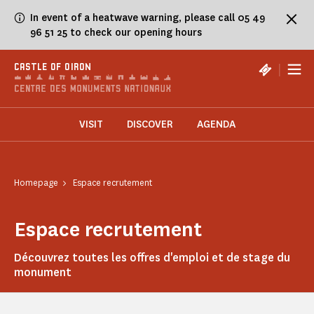
Cookies management panel
In event of a heatwave warning, please call 05 49
96 51 25 to check our opening hours
|
CASTLE OF OIRON
VISIT
DISCOVER
AGENDA
Homepage
Espace recrutement
Espace recrutement
Découvrez toutes les offres d'emploi et de stage du
monument