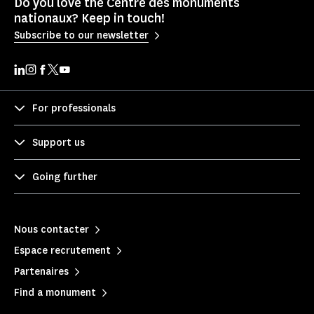
Do you love the Centre des monuments
nationaux? Keep in touch!
Subscribe to our newsletter
For professionals
Support us
Going further
Nous contacter
Espace recrutement
Partenaires
Find a monument