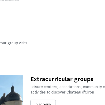
our group visit!
Extracurricular groups
Leisure centers, associations, community 
activities to discover Château d'Oiron
DISCOVER