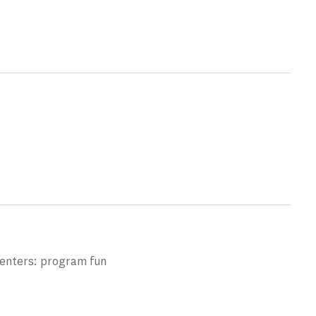
centers: program fun