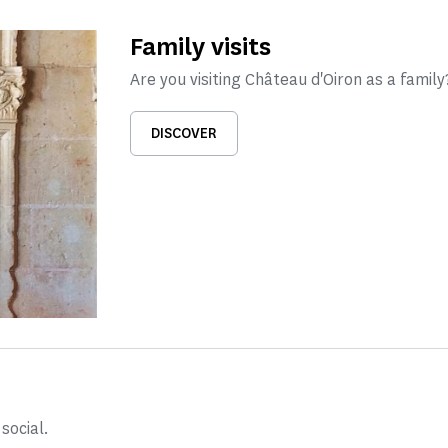
Family visits
Are you visiting Château d'Oiron as a family?
DISCOVER
social.