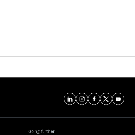
Going further