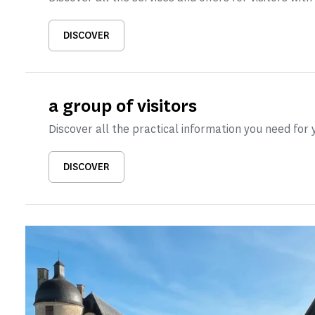
DISCOVER
a group of visitors
Discover all the practical information you need for y
DISCOVER