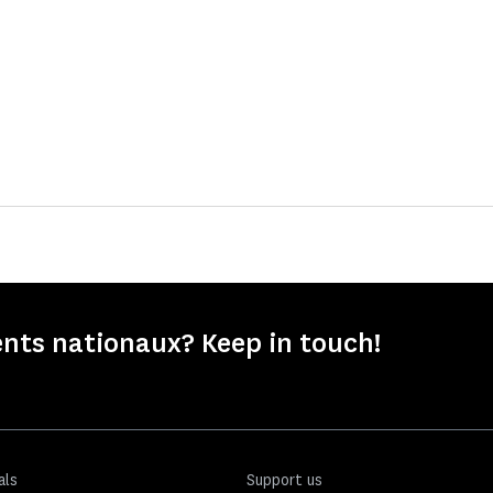
nts nationaux? Keep in touch!
als
Support us