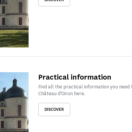
Practical information
Find all the practical information you need t
Château d’Oiron here.
DISCOVER