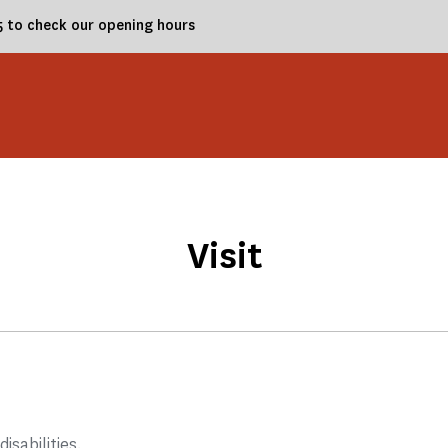
25 to check our opening hours
Visit
disabilities.