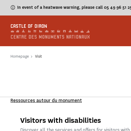
Cookies management panel
In event of a heatwave warning, please call 05 49 96 51 
CASTLE OF OIRON
Homepage
Visit
Ressources autour du monument
Visitors with disabilities
Discover all the services and offers for visitors with 