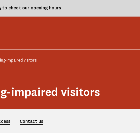
25 to check our opening hours
ing-impaired visitors
ng-impaired visitors
ccess
Contact us