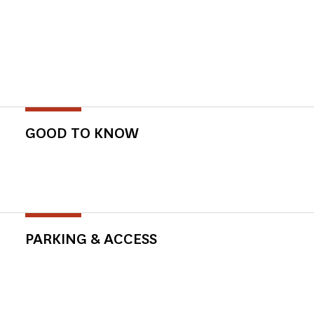
GOOD TO KNOW
PARKING & ACCESS