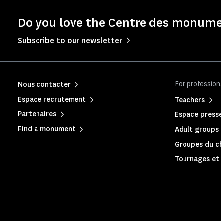
Do you love the Centre des monume
Subscribe to our newsletter
For profession
Nous contacter
Espace recrutement
Teachers
Partenaires
Espace press
Find a monument
Adult groups 
Groupes du c
Tournages et 