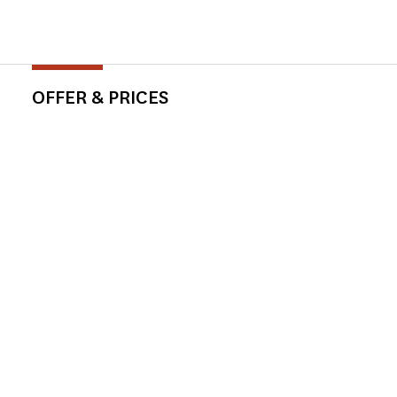
OFFER & PRICES