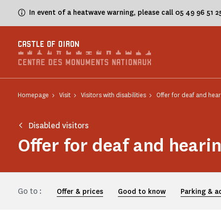
Cookies management panel
In event of a heatwave warning, please call 05 49 96 51 
CASTLE OF OIRON
Homepage
Visit
Visitors with disabilities
Offer for deaf and hear
Disabled visitors
Offer for deaf and heari
Go to :
Offer & prices
Good to know
Parking & a