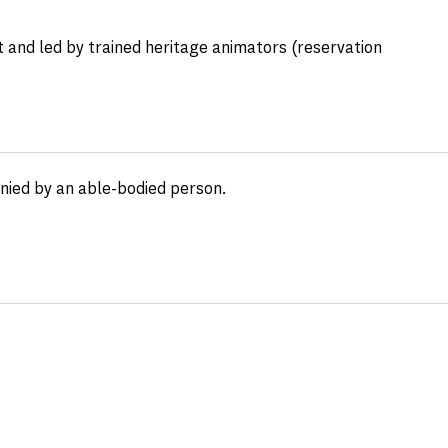
 and led by trained heritage animators (reservation
anied by an able-bodied person.