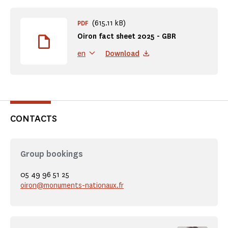
(615.11 kB)
PDF
Oiron fact sheet 2025 - GBR
Download
en
CONTACTS
Group bookings
05 49 96 51 25
oiron@monuments-nationaux.fr