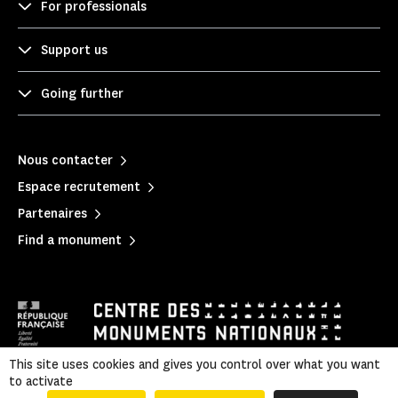
For professionals
Support us
Going further
Nous contacter
Espace recrutement
Partenaires
Find a monument
This site uses cookies and gives you control over what you want
to activate
Mentions légales
|
Privacy policy
|