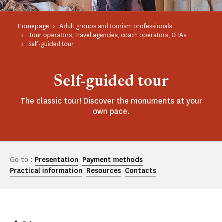
Homepage
Adult groups and tourism professionals
Tour operators, travel agencies, coach operators, OTAs
Self-guided tour
Self-guided tour
The classic tour! Discover the monuments at your
own pace.
Go to :
Presentation
Payment methods
Practical information
Resources
Contacts