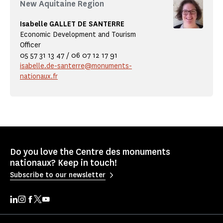
New Aquitaine Region
Isabelle GALLET DE SANTERRE
Economic Development and Tourism
Officer
05 57 31 13 47 / 06 07 12 17 91
isabelle.de-santerre@monuments-
nationaux.fr
Do you love the Centre des monuments
nationaux? Keep in touch!
Subscribe to our newsletter