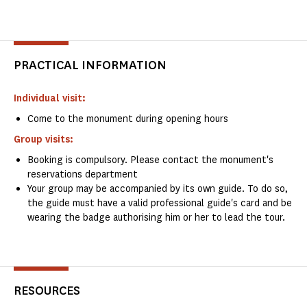
PRACTICAL INFORMATION
Individual visit:
Come to the monument during opening hours
Group visits:
Booking is compulsory. Please contact the monument's
reservations department
Your group may be accompanied by its own guide. To do so,
the guide must have a valid professional guide's card and be
wearing the badge authorising him or her to lead the tour.
RESOURCES