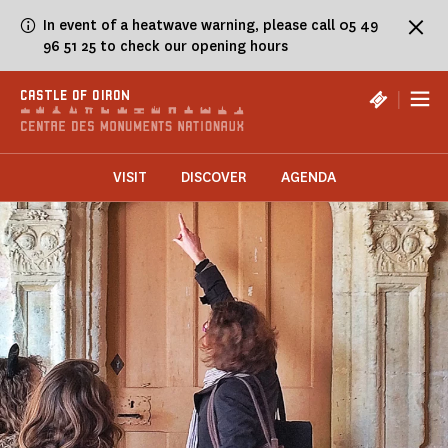
Cookies management panel
In event of a heatwave warning, please call 05 49
96 51 25 to check our opening hours
|
CASTLE OF OIRON
VISIT
DISCOVER
AGENDA