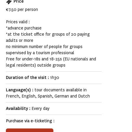
Price
€7.50 per person
Prices valid :
*advance purchase
*at the ticket office for groups of 20 paying
adults or more
no minimum number of people for groups
supervised by a tourism professional
Free for under-18s and 18-25s (EU nationals and
legal residents) outside groups
Duration of the visit :
1h30
Language(s) :
tour documents available in
French, English, Spanish, German and Dutch
Availability :
Every day
Purchase via e-ticketing :