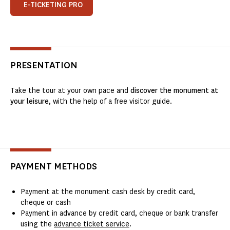
E-TICKETING PRO
PRESENTATION
Take the tour at your own pace and
discover the monument at
your leisure
, with the help of a free visitor guide.
PAYMENT METHODS
Payment at the monument cash desk by credit card,
cheque or cash
Payment in advance by credit card, cheque or bank transfer
using the
advance ticket service
.