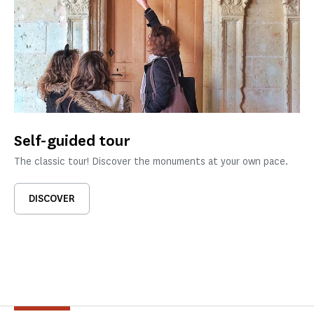
Self-guided tour
The classic tour! Discover the monuments at your own pace.
DISCOVER