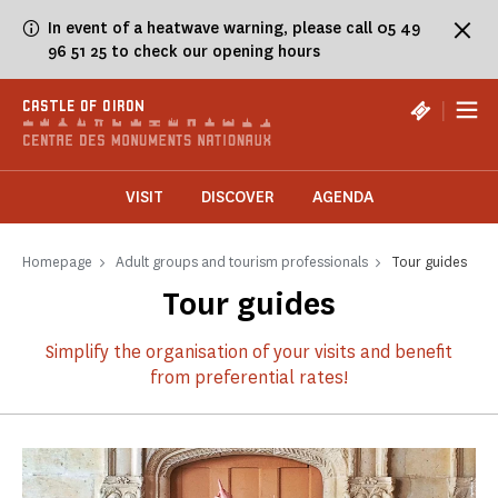
Cookies management panel
In event of a heatwave warning, please call 05 49
96 51 25 to check our opening hours
|
CASTLE OF OIRON
VISIT
DISCOVER
AGENDA
Homepage
Adult groups and tourism professionals
Tour guides
Tour guides
Simplify the organisation of your visits and benefit
from preferential rates!