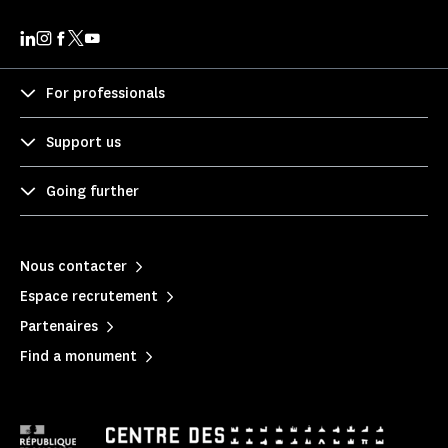
For professionals
Support us
Going further
Nous contacter
Espace recrutement
Partenaires
Find a monument