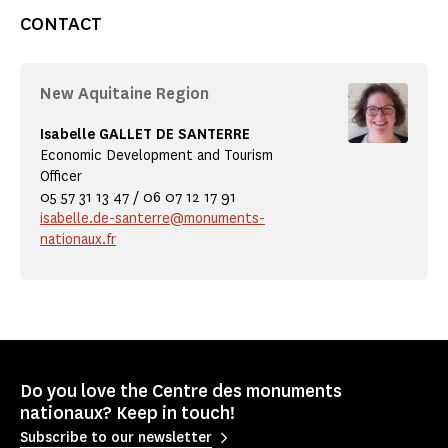
CONTACT
New Aquitaine Region
Isabelle GALLET DE SANTERRE
Economic Development and Tourism
Officer
05 57 31 13 47 / 06 07 12 17 91
isabelle.de-santerre@monuments-
nationaux.fr
Do you love the Centre des monuments
nationaux? Keep in touch!
Subscribe to our newsletter