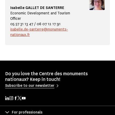
Isabelle GALLET DE SANTERRE
Economic Development and Tourism
Officer
05 57 31 13 47 / 06 07 12 17 91
isabelle.de-santerre@monuments-
nationaux.fr
Do you love the Centre des monuments
nationaux? Keep in touch!
Subscribe to our newsletter
For professionals