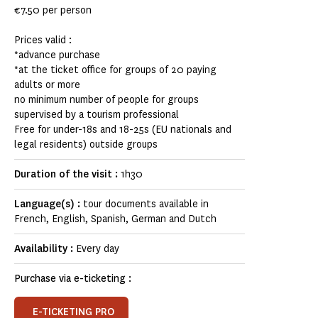
€7.50 per person
Prices valid :
*advance purchase
*at the ticket office for groups of 20 paying
adults or more
no minimum number of people for groups
supervised by a tourism professional
Free for under-18s and 18-25s (EU nationals and
legal residents) outside groups
Duration of the visit :
1h30
Language(s) :
tour documents available in
French, English, Spanish, German and Dutch
Availability :
Every day
Purchase via e-ticketing :
E-TICKETING PRO