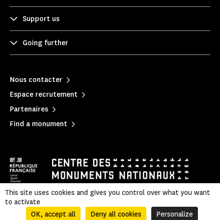
Support us
Going further
Nous contacter
Espace recrutement
Partenaires
Find a monument
This site uses cookies and gives you control over what you want
to activate
Mentions légales
|
Privacy policy
|
Legal & administrative information
|
Sitemap
OK, accept all
Deny all cookies
Personalize