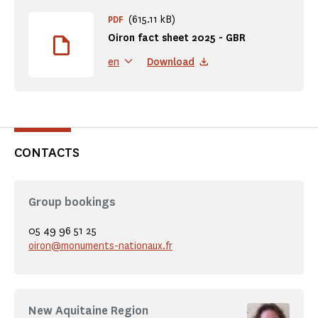
(615.11 kB)
PDF
Oiron fact sheet 2025 - GBR
Download
en
CONTACTS
Group bookings
05 49 96 51 25
oiron@monuments-nationaux.fr
New Aquitaine Region