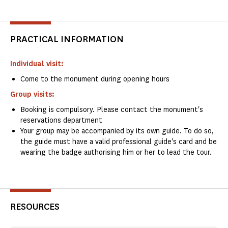
PRACTICAL INFORMATION
Individual visit:
Come to the monument during opening hours
Group visits:
Booking is compulsory. Please contact the monument's
reservations department
Your group may be accompanied by its own guide. To do so,
the guide must have a valid professional guide's card and be
wearing the badge authorising him or her to lead the tour.
RESOURCES