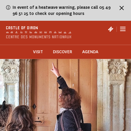
Cookies management panel
In event of a heatwave warning, please call 05 49
96 51 25 to check our opening hours
|
CASTLE OF OIRON
VISIT
DISCOVER
AGENDA