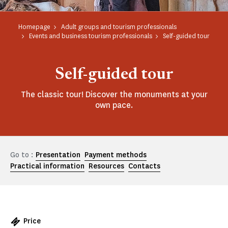
Homepage
Adult groups and tourism professionals
Events and business tourism professionals
Self-guided tour
Self-guided tour
The classic tour! Discover the monuments at your
own pace.
Go to :
Presentation
Payment methods
Practical information
Resources
Contacts
Price