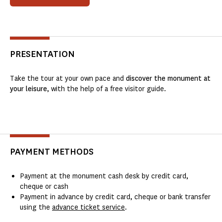
PRESENTATION
Take the tour at your own pace and
discover the monument at
your leisure
, with the help of a free visitor guide.
PAYMENT METHODS
Payment at the monument cash desk by credit card,
cheque or cash
Payment in advance by credit card, cheque or bank transfer
using the
advance ticket service
.