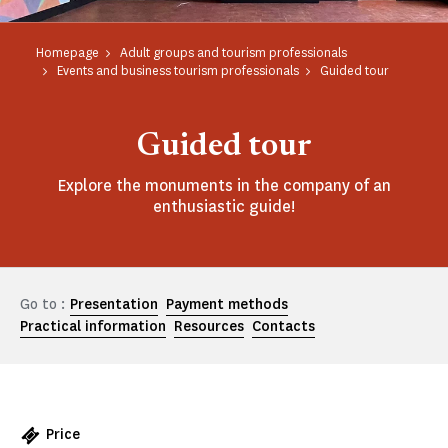
Homepage
Adult groups and tourism professionals
Events and business tourism professionals
Guided tour
Guided tour
Explore the monuments in the company of an
enthusiastic guide!
Go to :
Presentation
Payment methods
Practical information
Resources
Contacts
Price