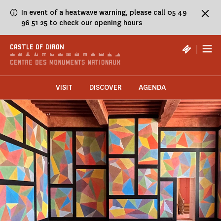
Cookies management panel
In event of a heatwave warning, please call 05 49
96 51 25 to check our opening hours
|
CASTLE OF OIRON
VISIT
DISCOVER
AGENDA