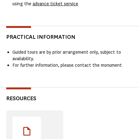
using the
advance ticket service
PRACTICAL INFORMATION
Guided tours are by prior arrangement only, subject to
availability.
For further information, please contact the monument
RESOURCES