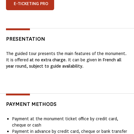
E-TICKETING PRO
PRESENTATION
The guided tour presents the main features of the monument.
It is offered
at no extra charge
. It can be given
in French all
year round, subject to guide availability
.
PAYMENT METHODS
Payment at the monument ticket office by credit card,
cheque or cash
Payment in advance by credit card, cheque or bank transfer