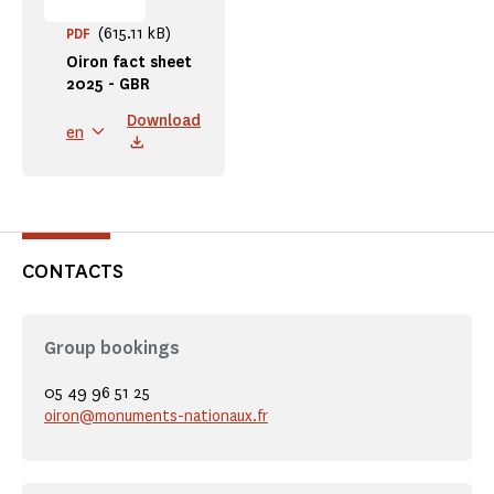
(615.11 kB)
PDF
Oiron fact sheet
2025 - GBR
Download
en
CONTACTS
Group bookings
05 49 96 51 25
oiron@monuments-nationaux.fr