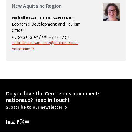
New Aquitaine Region
Isabelle GALLET DE SANTERRE
Economic Development and Tourism
Officer
05 57 31 13 47 / 06 07 12 17 91
isabelle.de-santerre@monuments-
nationaux.fr
Do you love the Centre des monuments
nationaux? Keep in touch!
Subscribe to our newsletter