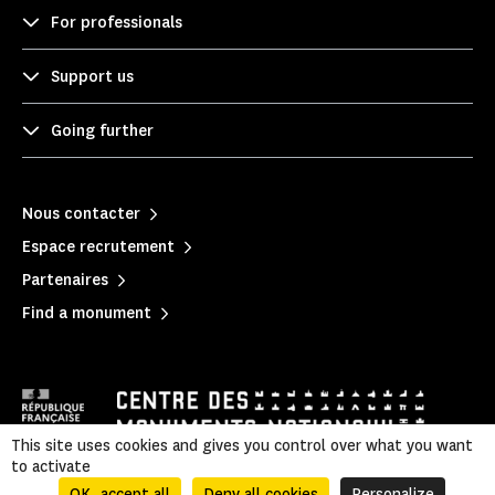
For professionals
Support us
Going further
Nous contacter
Espace recrutement
Partenaires
Find a monument
This site uses cookies and gives you control over what you want
to activate
Mentions légales
|
Privacy policy
|
OK, accept all
Deny all cookies
Personalize