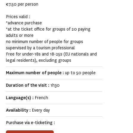
€7.50 per person
Prices valid :
*advance purchase
*at the ticket office for groups of 20 paying
adults or more
no minimum number of people for groups
supervised by a tourism professional
Free for under-18s and 18-25s (EU nationals and
legal residents), excluding groups
Maximum number of people :
up to 50 people
Duration of the visit :
1h30
Language(s) :
French
Availability :
Every day
Purchase via e-ticketing :